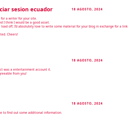
ciar sesion ecuador
18 AGOSTO, 2024
RESPONDER
for a writer for your site.
d I think I would be a good asset.
load off, I’d absolutely love to write some material for your blog in exchange for a link
sted. Cheers!
18 AGOSTO, 2024
RESPONDER
act was a entertainment account it.
greeable from you!
18 AGOSTO, 2024
RESPONDER
ike to find out some additional information.