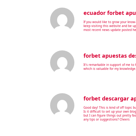
ecuador forbet apu
If you would like to grow your know
keep visiting this website and be u
most recent news update posted he
forbet apuestas de
It’s remarkable in support of me to 
which is valuable for my knowledge
forbet descargar a
Good day! This is kind of off topic 
Is it difficult to set up your own blo
but I can figure things out pretty 
any tips or suggestions? Cheers