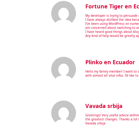
Fortune Tiger en E
My developer is trying to persuade 
I have always disliked the idea beca
I’ve been using WordPress on numer
am concerned about switching to an
I have heard good things about bloge
Any kind of help would be greatly a
Plinko en Ecuador
Hello my family member! I want to s
with almost all vital infos. I’d like t
Vavada srbija
Greetings! Very useful advice within 
the greatest changes. Thanks a lot f
Vavada srbija