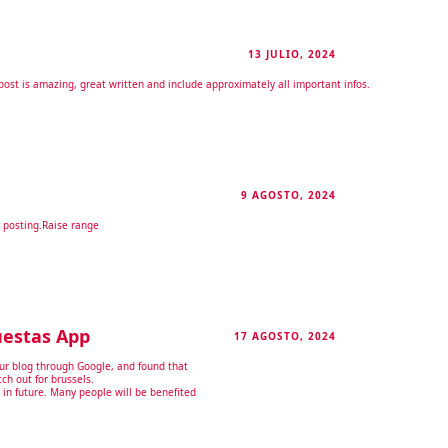
13 JULIO, 2024
RESPONDER
s post is amazing, great written and include approximately all important infos.
9 AGOSTO, 2024
RESPONDER
 posting.
Raise range
uestas App
17 AGOSTO, 2024
RESPONDER
our blog through Google, and found that
tch out for brussels.
s in future. Many people will be benefited