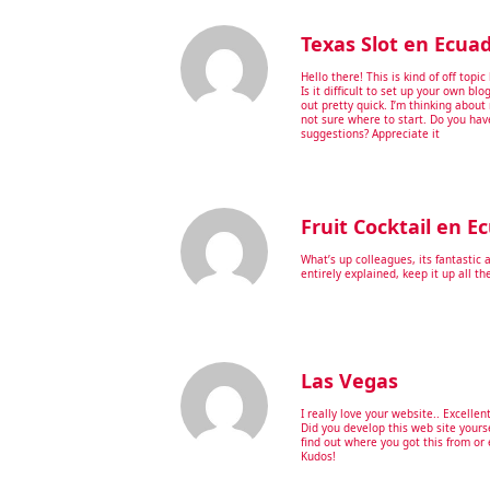
Texas Slot en Ecua
Hello there! This is kind of off top
Is it difficult to set up your own blo
out pretty quick. I’m thinking abou
not sure where to start. Do you hav
suggestions? Appreciate it
Fruit Cocktail en E
What’s up colleagues, its fantastic 
entirely explained, keep it up all th
Las Vegas
I really love your website.. Excellen
Did you develop this web site yours
find out where you got this from or 
Kudos!