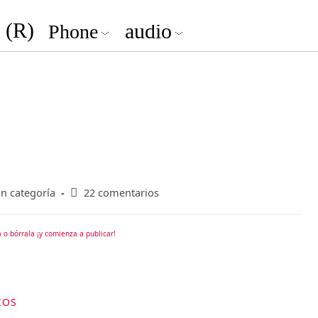
(R)
audio
Phone
in categoría
22 comentarios
 o bórrala ¡y comienza a publicar!
IOS