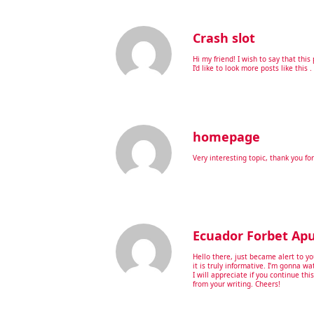
Crash slot
Hi my friend! I wish to say that thi
I’d like to look more posts like this .
homepage
Very interesting topic, thank you for
Ecuador Forbet Ap
Hello there, just became alert to y
it is truly informative. I’m gonna wa
I will appreciate if you continue thi
from your writing. Cheers!