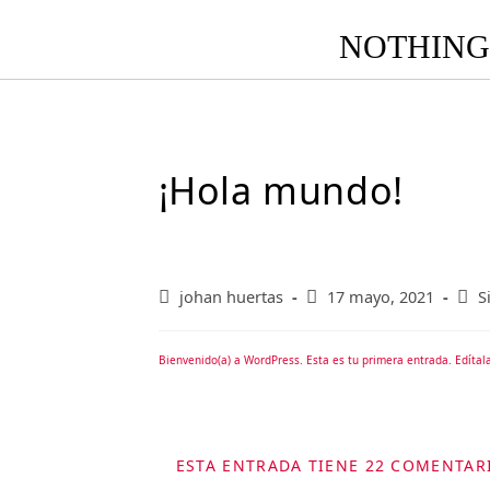
NOTHING 
¡Hola mundo!
johan huertas
17 mayo, 2021
S
Bienvenido(a) a WordPress. Esta es tu primera entrada. Edítala
ESTA ENTRADA TIENE 22 COMENTAR