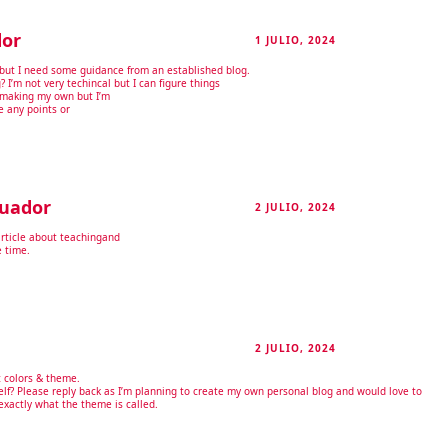
dor
1 JULIO, 2024
RESPONDER
ic but I need some guidance from an established blog.
g? I’m not very techincal but I can figure things
t making my own but I’m
e any points or
cuador
2 JULIO, 2024
RESPONDER
article about teachingand
e time.
2 JULIO, 2024
RESPONDER
t colors & theme.
elf? Please reply back as I’m planning to create my own personal blog and would love to
exactly what the theme is called.