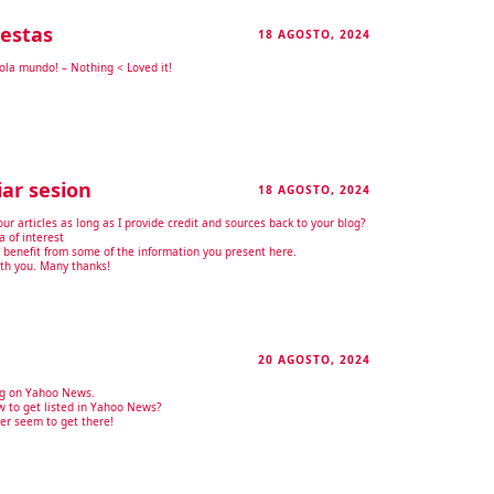
estas
18 AGOSTO, 2024
RESPONDER
Hola mundo! – Nothing < Loved it!
iar sesion
18 AGOSTO, 2024
RESPONDER
our articles as long as I provide credit and sources back to your blog?
a of interest
y benefit from some of the information you present here.
ith you. Many thanks!
20 AGOSTO, 2024
RESPONDER
ing on Yahoo News.
 to get listed in Yahoo News?
ver seem to get there!