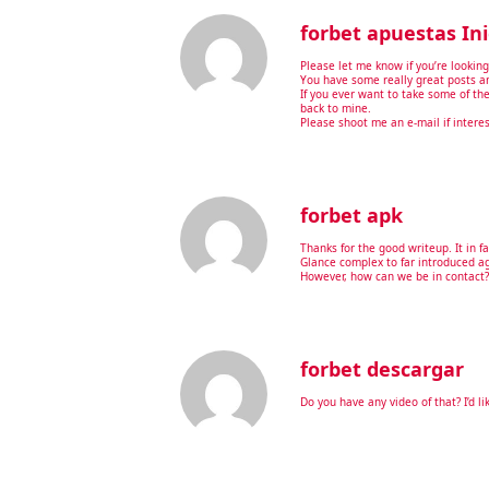
forbet apuestas Ini
Please let me know if you’re looking 
You have some really great posts an
If you ever want to take some of the 
back to mine.
Please shoot me an e-mail if intere
forbet apk
Thanks for the good writeup. It in f
Glance complex to far introduced a
However, how can we be in contact?
forbet descargar
Do you have any video of that? I’d l