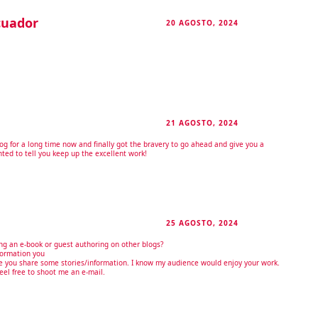
cuador
20 AGOSTO, 2024
RESPONDER
21 AGOSTO, 2024
RESPONDER
log for a long time now and finally got the bravery to go ahead and give you a
ted to tell you keep up the excellent work!
25 AGOSTO, 2024
RESPONDER
ng an e-book or guest authoring on other blogs?
formation you
ve you share some stories/information. I know my audience would enjoy your work.
feel free to shoot me an e-mail.