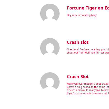
Fortune Tiger en E
Hey very interesting blog!
Crash slot
Greetings! I’ve been reading your b
shout out from Huffman Tx! Just wan
Crash Slot
Have you ever thought about creati
I have a blog based on the same in
discuss and would really like to ha
If you’re even remotely interested, 