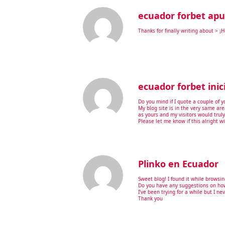
ecuador forbet apu
Thanks for finally writing about > ¡
ecuador forbet inic
Do you mind if I quote a couple of y
My blog site is in the very same are
as yours and my visitors would trul
Please let me know if this alright w
Plinko en Ecuador
Sweet blog! I found it while brows
Do you have any suggestions on how
I’ve been trying for a while but I ne
Thank you