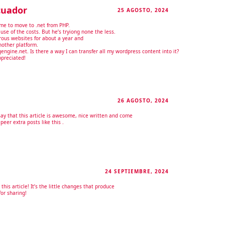
cuador
25 AGOSTO, 2024
RESPONDER
me to move to .net from PHP.
use of the costs. But he’s tryiong none the less.
ous websites for about a year and
other platform.
ngine.net. Is there a way I can transfer all my wordpress content into it?
ppreciated!
26 AGOSTO, 2024
RESPONDER
ay that this article is awesome, nice written and come
o peer extra posts like this .
24 SEPTIEMBRE, 2024
RESPONDER
this article! It’s the little changes that produce
or sharing!