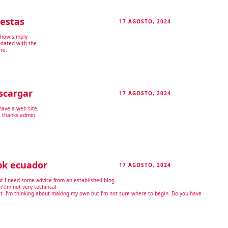
estas
17 AGOSTO, 2024
RESPONDER
-how simply
pdated with the
re.
scargar
17 AGOSTO, 2024
RESPONDER
have a web site,
. thanks admin
pk ecuador
17 AGOSTO, 2024
RESPONDER
but I need some advice from an established blog.
g? I’m not very techincal
fast. I’m thinking about making my own but I’m not sure where to begin. Do you have